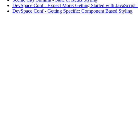
DevSpace Conf
-
Expect More: Getting Started with JavaScript 
DevSpace Conf
-
Getting Specific: Component Based Styling