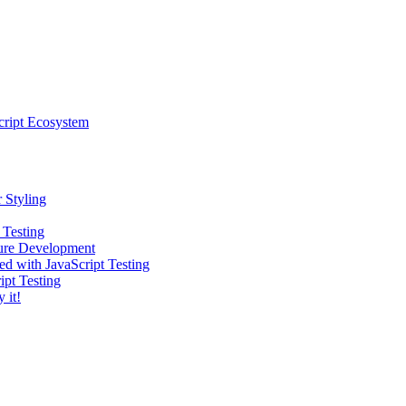
cript Ecosystem
 Styling
 Testing
ture Development
ed with JavaScript Testing
ipt Testing
 it!