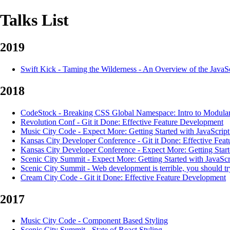
Talks List
2019
Swift Kick
-
Taming the Wilderness - An Overview of the JavaS
2018
CodeStock
-
Breaking CSS Global Namespace: Intro to Modular
Revolution Conf
-
Git it Done: Effective Feature Development
Music City Code
-
Expect More: Getting Started with JavaScript
Kansas City Developer Conference
-
Git it Done: Effective Fea
Kansas City Developer Conference
-
Expect More: Getting Start
Scenic City Summit
-
Expect More: Getting Started with JavaScr
Scenic City Summit
-
Web development is terrible, you should try
Cream City Code
-
Git it Done: Effective Feature Development
2017
Music City Code
-
Component Based Styling
Scenic City Summit
-
State of React Styling